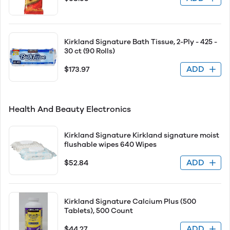
Kirkland Signature Bath Tissue, 2-Ply - 425 -
30 ct (90 Rolls)
ADD
$173.97
Health And Beauty Electronics
Kirkland Signature Kirkland signature moist
flushable wipes 640 Wipes
ADD
$52.84
Kirkland Signature Calcium Plus (500
Tablets), 500 Count
ADD
$44.27