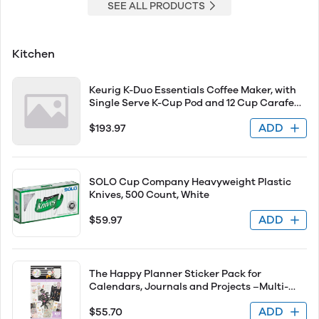
SEE ALL PRODUCTS
Kitchen
Keurig K-Duo Essentials Coffee Maker, with
Single Serve K-Cup Pod and 12 Cup Carafe
Brewer, Black
ADD
$193.97
SOLO Cup Company Heavyweight Plastic
Knives, 500 Count, White
ADD
$59.97
The Happy Planner Sticker Pack for
Calendars, Journals and Projects –Multi-
Color, Easy Peel – Scrapbook Accessories –
ADD
$55.70
Fresh Botanicals Theme – 30 Sheets, 823