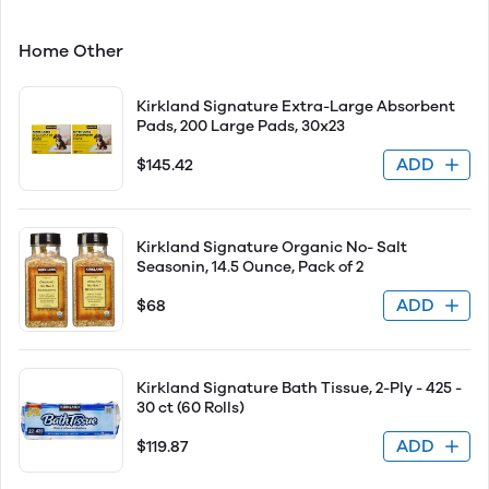
Home Other
Kirkland Signature Extra-Large Absorbent
Pads, 200 Large Pads, 30x23
ADD
$145.42
Kirkland Signature Organic No- Salt
Seasonin, 14.5 Ounce, Pack of 2
ADD
$68
Kirkland Signature Bath Tissue, 2-Ply - 425 -
30 ct (60 Rolls)
ADD
$119.87