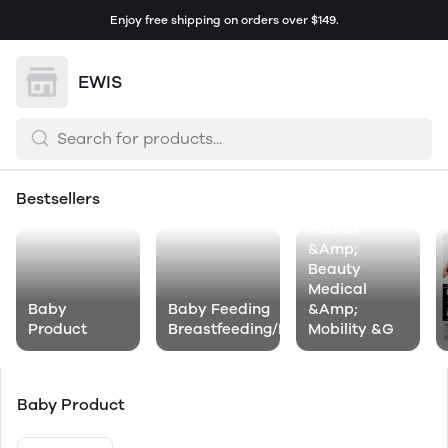
Enjoy free shipping on orders over $149.
EWIS
Bestsellers
Health
&Amp;
Beauty
Medical
Baby
Baby Feeding
&Amp;
Product
Breastfeeding/Nursing
Mobility &G
Baby Product