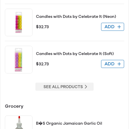
Candles with Dots by Celebrate It (Neon)
ADD
$32.73
Candles with Dots by Celebrate It (Soft)
ADD
$32.73
SEE ALL PRODUCTS
Grocery
B�S Organic Jamaican Garlic Oil