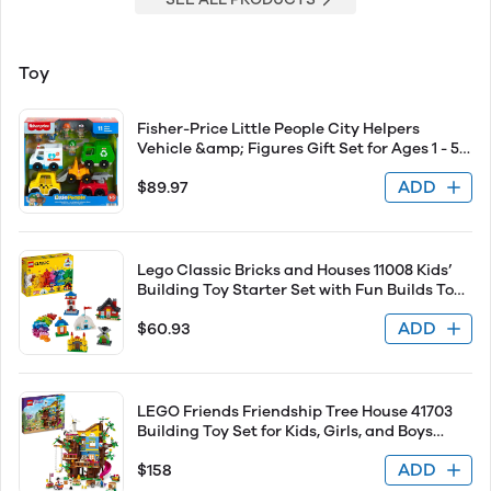
Toy
Fisher-Price Little People City Helpers
Vehicle &amp; Figures Gift Set for Ages 1 - 5
Years Old, 12 Pieces - 1 Set
ADD
$89.97
Lego Classic Bricks and Houses 11008 Kids’
Building Toy Starter Set with Fun Builds To
Stimulate Young Minds, New 2020 (270
ADD
$60.93
Pieces)
LEGO Friends Friendship Tree House 41703
Building Toy Set for Kids, Girls, and Boys
Ages 8+ (1114 Pieces)
ADD
$158