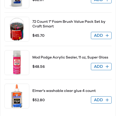
72 Count 1" Foam Brush Value Pack Set by
Craft Smart
ADD
$45.70
Mod Podge Acrylic Sealer, 11 oz, Super Gloss
ADD
$48.56
Elmer's washable clear glue 4 count
ADD
$52.80