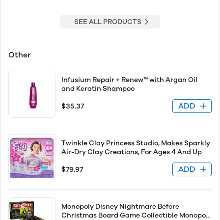
SEE ALL PRODUCTS
Other
Infusium Repair + Renew™ with Argan Oil
and Keratin Shampoo
ADD
$35.37
Twinkle Clay Princess Studio, Makes Sparkly
Air-Dry Clay Creations, For Ages 4 And Up
ADD
$79.97
Monopoly Disney Nightmare Before
Christmas Board Game Collectible Monopoly