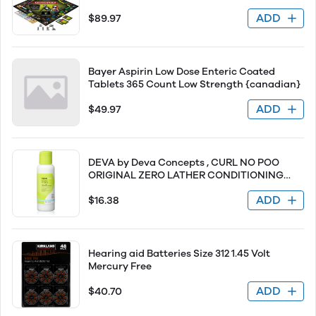
Tim Burton Nightmare Before Christmas
ADD
$89.97
Movie Collectible Monopoly Tokens
Bayer Aspirin Low Dose Enteric Coated
Tablets 365 Count Low Strength {canadian}
ADD
$49.97
DEVA by Deva Concepts , CURL NO POO
ORIGINAL ZERO LATHER CONDITIONING
CLEANSER 3 OZ
ADD
$16.38
Hearing aid Batteries Size 312 1.45 Volt
Mercury Free
ADD
$40.70