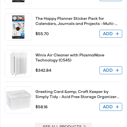
Stickers Total
The Happy Planner Sticker Pack for
Calendars, Journals and Projects –Multi-
Color, Easy Peel – Scrapbook Accessories –
ADD
$55.70
Bold &amp; Bright Theme – 30 Sheets, 662
Stickers Total
Winix Air Cleaner with PlasmaWave
Technology (C545)
ADD
$342.84
Greeting Card &amp; Craft Keeper by
Simply Tidy - Acid Free Storage Organizer
Include Six Dividers - 1 Pack
ADD
$58.16
SEE ALL PRODUCTS