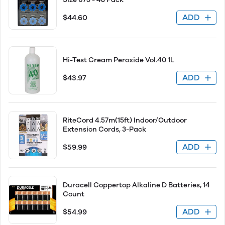
ADD
$44.60
Hi-Test Cream Peroxide Vol.40 1L
ADD
$43.97
RiteCord 4.57m(15ft) Indoor/Outdoor
Extension Cords, 3-Pack
ADD
$59.99
Duracell Coppertop Alkaline D Batteries, 14
Count
ADD
$54.99