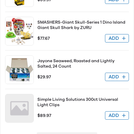
SMASHERS-Giant Skull-Series 1 Dino Island
Giant Skull Shark by ZURU
ADD
$77.67
Jayone Seaweed, Roasted and Lightly
Salted, 24 Count
ADD
$29.97
Simple Living Solutions 300ct Universal
Light Clips
ADD
$89.97