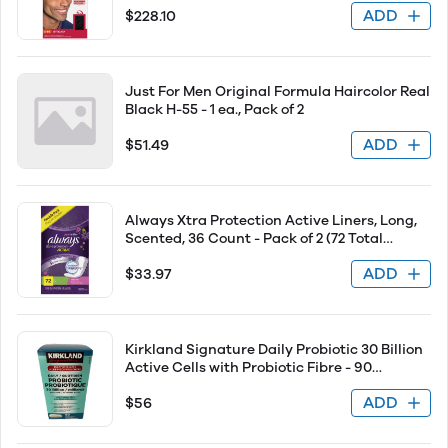
ADD
$228.10
Just For Men Original Formula Haircolor Real
Black H-55 - 1 ea., Pack of 2
ADD
$51.49
Always Xtra Protection Active Liners, Long,
Scented, 36 Count - Pack of 2 (72 Total
Count)
ADD
$33.97
Kirkland Signature Daily Probiotic 30 Billion
Active Cells with Probiotic Fibre - 90
Vegetarian Capsules
ADD
$56