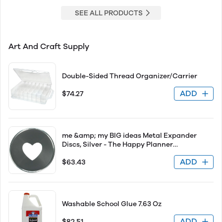
SEE ALL PRODUCTS
Art And Craft Supply
Double-Sided Thread Organizer/Carrier
ADD
$74.27
me &amp; my BIG ideas Metal Expander
Discs, Silver - The Happy Planner
Scrapbooking Supplies - Add Extra Pages,
ADD
$63.43
Notes &amp; Artwork - Create More Space
for Notebooks, Planners &amp; Journals -
Expande
Washable School Glue 7.63 Oz
ADD
$82.51