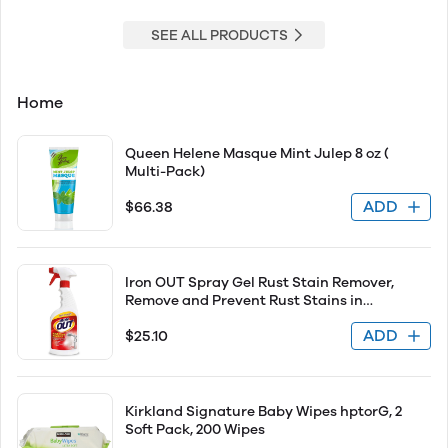
SEE ALL PRODUCTS
Home
Queen Helene Masque Mint Julep 8 oz (
Multi-Pack)
ADD
$66.38
Iron OUT Spray Gel Rust Stain Remover,
Remove and Prevent Rust Stains in
Bathrooms, Kitchens, Appliances, Laundry,
ADD
$25.10
and Outdoors, 16 Ounce
Kirkland Signature Baby Wipes hptorG, 2
Soft Pack, 200 Wipes