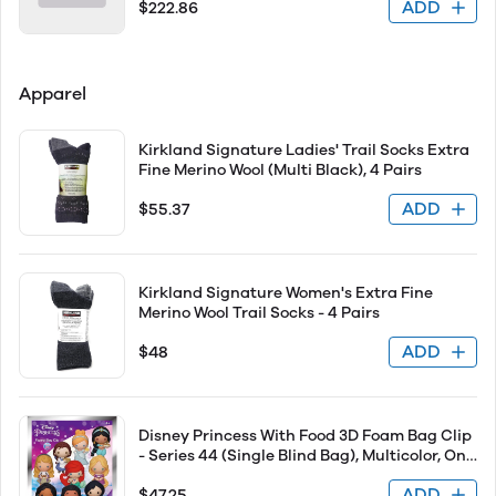
ADD
$222.86
Apparel
Kirkland Signature Ladies' Trail Socks Extra
Fine Merino Wool (Multi Black), 4 Pairs
ADD
$55.37
Kirkland Signature Women's Extra Fine
Merino Wool Trail Socks - 4 Pairs
ADD
$48
Disney Princess With Food 3D Foam Bag Clip
- Series 44 (Single Blind Bag), Multicolor, One
Size
ADD
$47.25