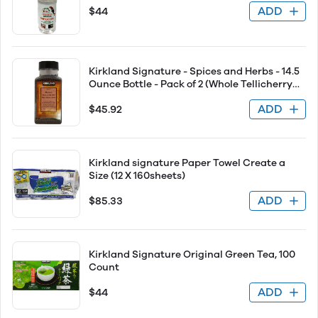
ADD
$44
Kirkland Signature - Spices and Herbs - 14.5
Ounce Bottle - Pack of 2 (Whole Tellicherry
Peppercorn)
ADD
$45.92
Kirkland signature Paper Towel Create a
Size (12 X 160sheets)
ADD
$85.33
Kirkland Signature Original Green Tea, 100
Count
ADD
$44