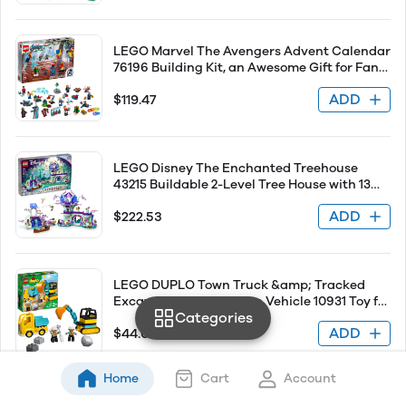
LEGO Marvel The Avengers Advent Calendar
76196 Building Kit, an Awesome Gift for Fans
of Super Hero Building Toys; New 2021 (298
ADD
$119.47
Pieces)
LEGO Disney The Enchanted Treehouse
43215 Buildable 2-Level Tree House with 13
Princess Mini-Dolls Such as Jasmine, Elsa
ADD
$222.53
and Moana, Classic Disney for Disney
Princess Fans Ages 7 and Up
LEGO DUPLO Town Truck &amp; Tracked
Excavator Construction Vehicle 10931 Toy for
Categories
Toddlers 2-4 Years Old Girls &amp; Boys, Fine
ADD
$44.07
Motor Skills Development and Learning Toy
Home
Cart
Account
SEE ALL PRODUCTS