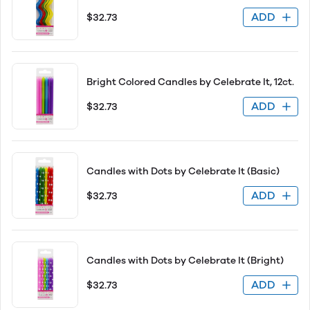
ADD
$32.73
Bright Colored Candles by Celebrate It, 12ct.
ADD
$32.73
Candles with Dots by Celebrate It (Basic)
ADD
$32.73
Candles with Dots by Celebrate It (Bright)
ADD
$32.73