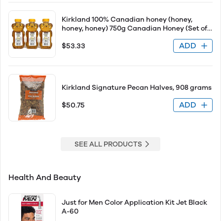
Kirkland 100% Canadian honey (honey,
honey, honey) 750g Canadian Honey (Set of
3) Set of 3
ADD
$53.33
Kirkland Signature Pecan Halves, 908 grams
ADD
$50.75
SEE ALL PRODUCTS
Health And Beauty
Just for Men Color Application Kit Jet Black
A-60