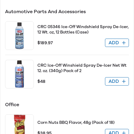
Automotive Parts And Accessories
CRC 05346 Ice-Off Windshield Spray De-Icer,
12 Wt. oz, 12 Bottles (Case)
ADD
$189.97
CRC Ice-Off Winshield Spray De-Icer Net Wt
12. oz. (340g) Pack of 2
ADD
$48
Office
Corn Nuts BBQ Flavor, 48g (Pack of 18)
ADD
$38.95