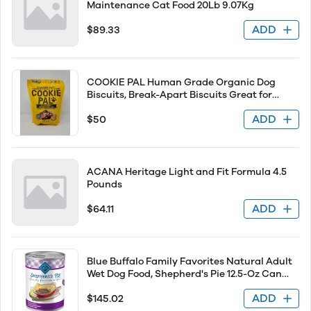
Maintenance Cat Food 20Lb 9.07Kg
ADD
$89.33
COOKIE PAL Human Grade Organic Dog
Biscuits, Break-Apart Biscuits Great for
Training - 908g (Peanut Butter)
ADD
$50
ACANA Heritage Light and Fit Formula 4.5
Pounds
ADD
$64.11
Blue Buffalo Family Favorites Natural Adult
Wet Dog Food, Shepherd's Pie 12.5-Oz Can
(Pack of 12)
ADD
$145.02