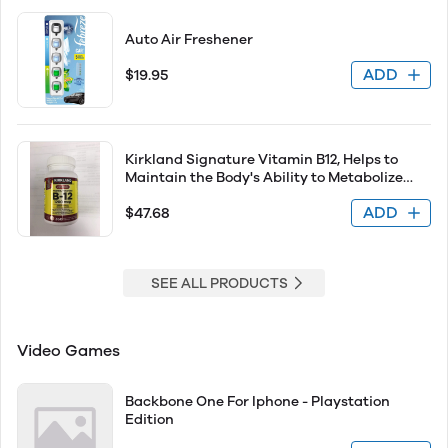
Auto Air Freshener
ADD
$19.95
Kirkland Signature Vitamin B12, Helps to
Maintain the Body's Ability to Metabolize
Nutrients - 360 Tablets
ADD
$47.68
SEE ALL PRODUCTS
Video Games
Backbone One For Iphone - Playstation
Edition