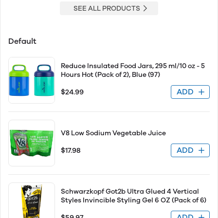
SEE ALL PRODUCTS
Default
Reduce Insulated Food Jars, 295 ml/10 oz - 5
Hours Hot (Pack of 2), Blue (97)
ADD
$24.99
V8 Low Sodium Vegetable Juice
ADD
$17.98
Schwarzkopf Got2b Ultra Glued 4 Vertical
Styles Invincible Styling Gel 6 OZ (Pack of 6)
ADD
$59.97