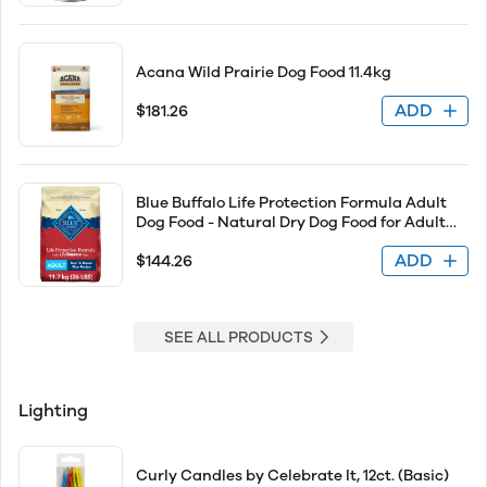
Acana Wild Prairie Dog Food 11.4kg
ADD
$181.26
Blue Buffalo Life Protection Formula Adult
Dog Food - Natural Dry Dog Food for Adult
Dogs - Beef &amp; Brown Rice 26lb
ADD
$144.26
SEE ALL PRODUCTS
Lighting
Curly Candles by Celebrate It, 12ct. (Basic)