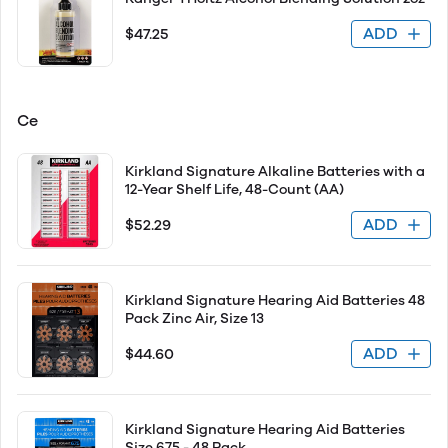
ADD
$47.25
Ce
Kirkland Signature Alkaline Batteries with a
12-Year Shelf Life, 48-Count (AA)
ADD
$52.29
Kirkland Signature Hearing Aid Batteries 48
Pack Zinc Air, Size 13
ADD
$44.60
Kirkland Signature Hearing Aid Batteries
Size 675 - 48 Pack