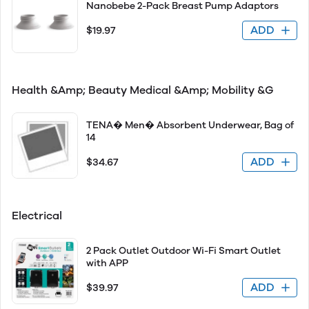
Nanobebe 2-Pack Breast Pump Adaptors
ADD
$19.97
Health &Amp; Beauty Medical &Amp; Mobility &G
TENA� Men� Absorbent Underwear, Bag of
14
ADD
$34.67
Electrical
2 Pack Outlet Outdoor Wi-Fi Smart Outlet
with APP
ADD
$39.97