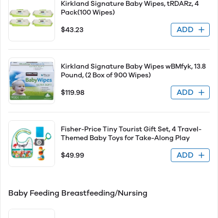
Kirkland Signature Baby Wipes, tRDARz, 4
Pack(100 Wipes)
ADD
$43.23
Kirkland Signature Baby Wipes wBMfyk, 13.8
Pound, (2 Box of 900 Wipes)
ADD
$119.98
Fisher-Price Tiny Tourist Gift Set, 4 Travel-
Themed Baby Toys for Take-Along Play
ADD
$49.99
Baby Feeding Breastfeeding/Nursing