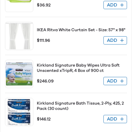
ADD
$36.92
IKEA Ritva White Curtain Set - Size: 57" x 98"
ADD
$111.96
Kirkland Signature Baby Wipes Ultra Soft
Unscented xTripR, 4 Box of 900 ct
ADD
$246.09
Kirkland Signature Bath Tissue, 2-Ply, 425, 2
Pack (30 count)
ADD
$146.12