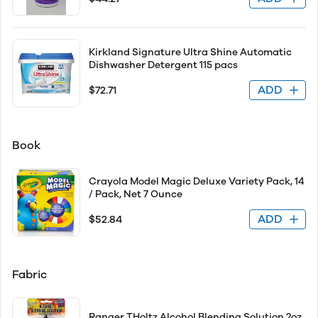
Kirkland Signature Ultra Shine Automatic
Dishwasher Detergent 115 pacs
ADD
$72.71
Book
Crayola Model Magic Deluxe Variety Pack, 14
/ Pack, Net 7 Ounce
ADD
$52.84
Fabric
Ranger THoltz Alcohol Blending Solution 2oz