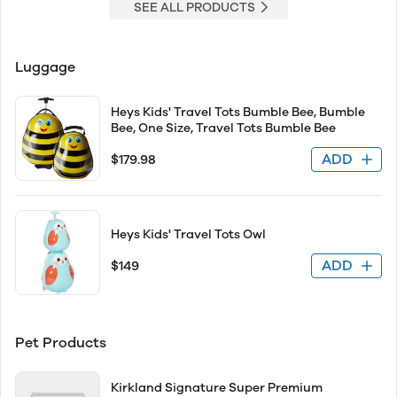
SEE ALL PRODUCTS
Luggage
Heys Kids' Travel Tots Bumble Bee, Bumble
Bee, One Size, Travel Tots Bumble Bee
ADD
$179.98
Heys Kids' Travel Tots Owl
ADD
$149
Pet Products
Kirkland Signature Super Premium