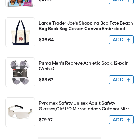
Large Trader Joe's Shopping Bag Tote Beach
Bag Book Bag Cotton Canvas Embroided
ADD
$36.64
Puma Men’s Repreve Athletic Sock, 12-pair
(White)
ADD
$63.62
Pyramex Safety Unisex Adult Safety
Glasses,Clr/ I/O Mirror Indoor/Outdoor Mirror
S2580S
ADD
$79.97